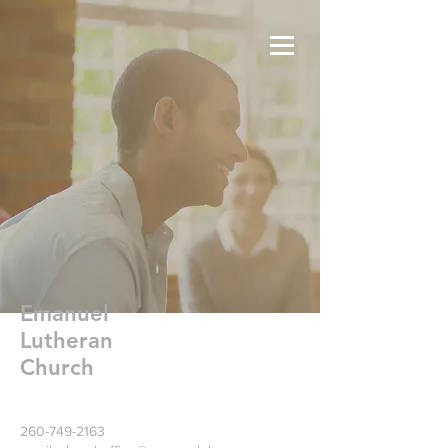
Emanuel
Lutheran
Church
260-749-2163