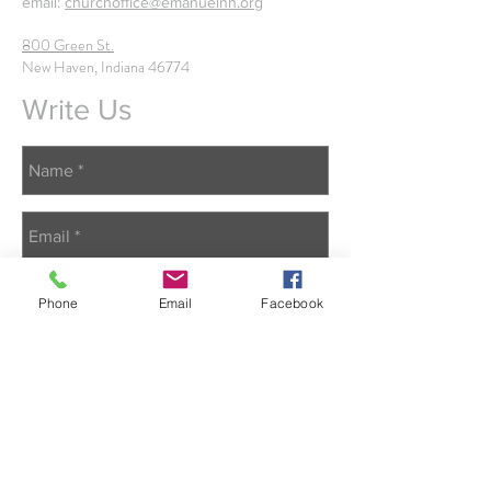
email:
churchoffice@emanuelnh.org
800 Green St.
New Haven, Indiana 46774
Write Us
Phone
Email
Facebook
Send Us