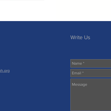
Write Us
h.org